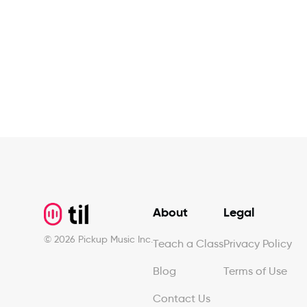
Footer
About
Legal
©
2026
Pickup Music Inc.
Teach a Class
Privacy Policy
Blog
Terms of Use
Contact Us