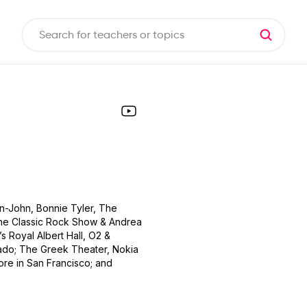
on-John, Bonnie Tyler, The
 The Classic Rock Show & Andrea
s Royal Albert Hall, O2 &
ado; The Greek Theater, Nokia
ore in San Francisco; and