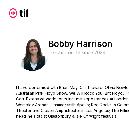
Bobby Harrison
Teacher on Til since
2024
I have performed with Brian May, Cliff Richard, Olivia Newt
Australian Pink Floyd Show, We Will Rock You, Brit Floyd,
Corr. Extensive world tours include appearances at London’
Wembley Arenas, Hammersmith Apollo; Red Rocks in Color
Theater and Gibson Amphitheater in Los Angeles; The Fillm
headline slots at Glastonbury & Isle Of Wight festivals.