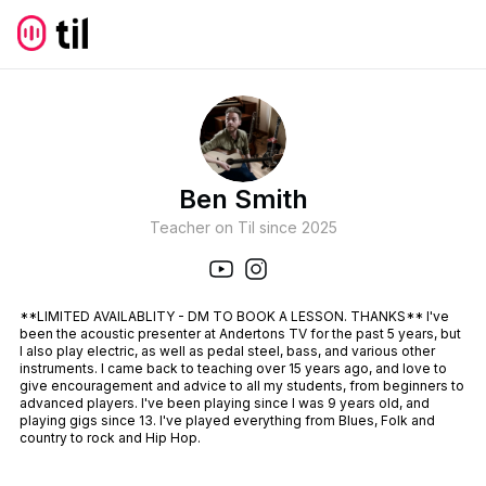
Ben Smith
Teacher on Til since
2025
**LIMITED AVAILABLITY - DM TO BOOK A LESSON. THANKS** I've
been the acoustic presenter at Andertons TV for the past 5 years, but
I also play electric, as well as pedal steel, bass, and various other
instruments. I came back to teaching over 15 years ago, and love to
give encouragement and advice to all my students, from beginners to
advanced players. I've been playing since I was 9 years old, and
playing gigs since 13. I've played everything from Blues, Folk and
country to rock and Hip Hop.