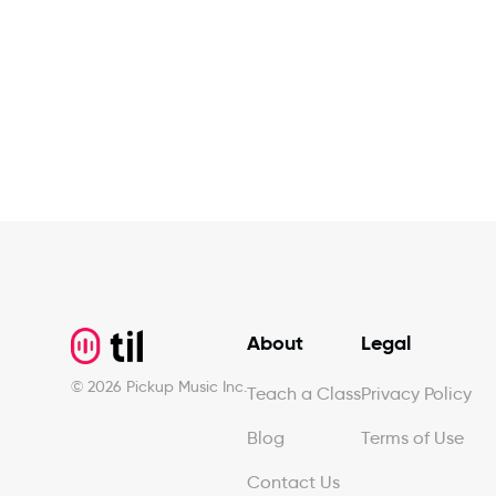
Footer
About
Legal
©
2026
Pickup Music Inc.
Teach a Class
Privacy Policy
Blog
Terms of Use
Contact Us