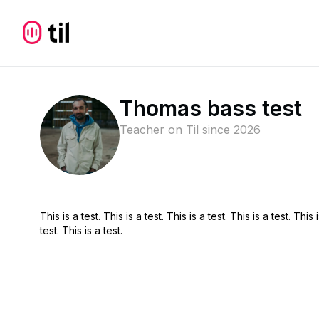
Thomas bass test
Teacher on Til since
2026
This is a test. This is a test. This is a test. This is a test. This i
test. This is a test.