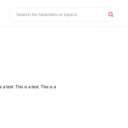
s a test. This is a test. This is a