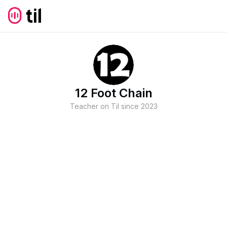
12 Foot Chain
Teacher on Til since
2023